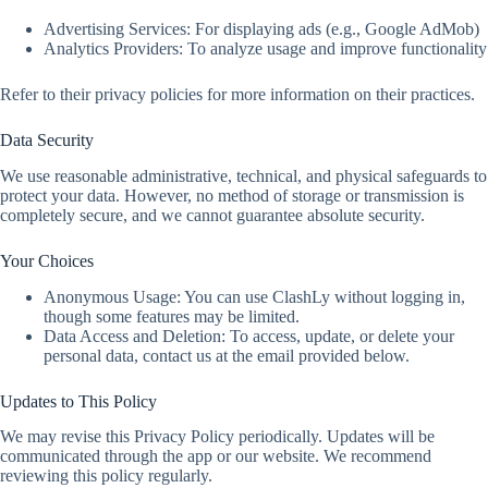
Advertising Services: For displaying ads (e.g., Google AdMob)
Analytics Providers: To analyze usage and improve functionality
Refer to their privacy policies for more information on their practices.
Data Security
We use reasonable administrative, technical, and physical safeguards to
protect your data. However, no method of storage or transmission is
completely secure, and we cannot guarantee absolute security.
Your Choices
Anonymous Usage: You can use ClashLy without logging in,
though some features may be limited.
Data Access and Deletion: To access, update, or delete your
personal data, contact us at the email provided below.
Updates to This Policy
We may revise this Privacy Policy periodically. Updates will be
communicated through the app or our website. We recommend
reviewing this policy regularly.