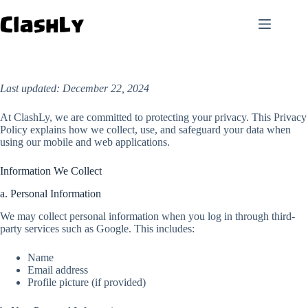
Skip
to
content
Last updated: December 22, 2024
At ClashLy, we are committed to protecting your privacy. This Privacy
Policy explains how we collect, use, and safeguard your data when
using our mobile and web applications.
Information We Collect
a. Personal Information
We may collect personal information when you log in through third-
party services such as Google. This includes:
Name
Email address
Profile picture (if provided)