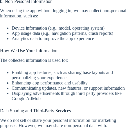
b. Non-Personal Information
When using the app without logging in, we may collect non-personal
information, such as:
Device information (e.g., model, operating system)
App usage data (e.g., navigation patterns, crash reports)
Analytics data to improve the app experience
How We Use Your Information
The collected information is used for:
Enabling app features, such as sharing base layouts and
personalizing your experience
Enhancing app performance and usability
Communicating updates, new features, or support information
Displaying advertisements through third-party providers like
Google AdMob
Data Sharing and Third-Party Services
We do not sell or share your personal information for marketing
purposes. However, we may share non-personal data with: