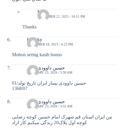
Migz
DECEMBER 22, 2025 / 10:11 PM
Thanks
Hengky
DECEMBER 18, 2025 / 4:23 PM
Mohon sering kasih bonus
حسین داوودی یسار
FEBRUARY 23, 2026 / 3:30 AM
حسین داوودی یسار ایران تاریخ تولد/01
1368/07
حسین داوودی یسار
FEBRUARY 23, 2026 / 3:32 AM
من ایران استان قم شهرک امام حسین کوچه رضایی
کوچه اول پلاک20 زندگی میکنم کار ازاد