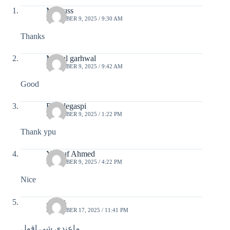
Mr.Russ
DECEMBER 9, 2025 / 9:30 AM
Thanks
Mukul garhwal
DECEMBER 9, 2025 / 9:42 AM
Good
Rico legaspi
DECEMBER 9, 2025 / 1:22 PM
Thank ypu
Yousuf Ahmed
DECEMBER 9, 2025 / 4:22 PM
Nice
عثمان
DECEMBER 17, 2025 / 11:41 PM
ماعندي شي اقول