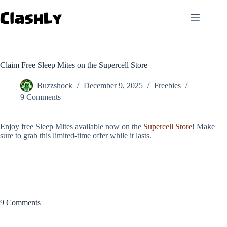
Skip
to
content
Claim Free Sleep Mites on the Supercell Store
Buzzshock
December 9, 2025
Freebies
9 Comments
Enjoy free Sleep Mites available now on the
Supercell Store
! Make
sure to grab this limited-time offer while it lasts.
9 Comments