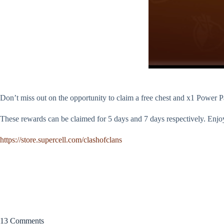
Don’t miss out on the opportunity to claim a free chest and x1 Power Pan
These rewards can be claimed for 5 days and 7 days respectively. Enjo
https://store.supercell.com/clashofclans
13 Comments