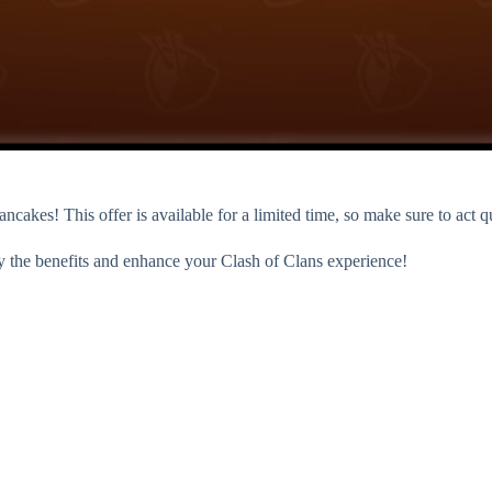
cakes! This offer is available for a limited time, so make sure to act q
y the benefits and enhance your Clash of Clans experience!