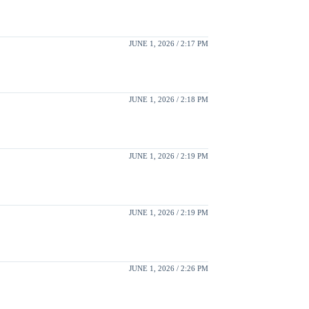
JUNE 1, 2026 / 2:17 PM
JUNE 1, 2026 / 2:18 PM
JUNE 1, 2026 / 2:19 PM
JUNE 1, 2026 / 2:19 PM
JUNE 1, 2026 / 2:26 PM