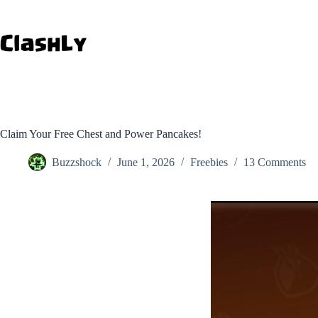
Skip
to
content
Claim Your Free Chest and Power Pancakes!
Buzzshock
June 1, 2026
Freebies
13 Comments