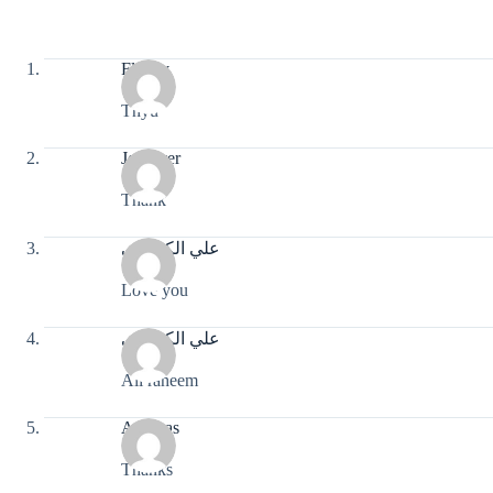
Flocky
Tnyu
John ver
Thank
علي الكربلائي
Love you
علي الكربلائي
Ali raheem
Andreas
Thanks