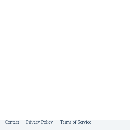
Contact
Privacy Policy
Terms of Service