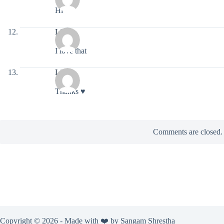
Hi
Light
I love that
Light
Thanks ♥️
Comments are closed.
Copyright © 2026 - Made with ❤️ by
Sangam Shrestha