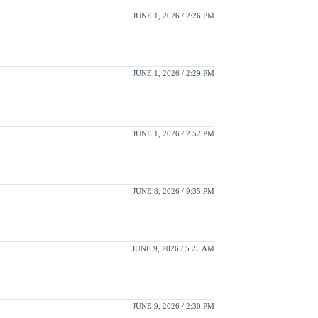
JUNE 1, 2026 / 2:26 PM
JUNE 1, 2026 / 2:29 PM
JUNE 1, 2026 / 2:52 PM
JUNE 8, 2026 / 9:35 PM
JUNE 9, 2026 / 5:25 AM
JUNE 9, 2026 / 2:30 PM