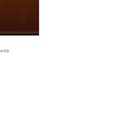
uickly.