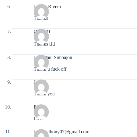
Jaybee Rivera
Thanks
OMARI
Thanks 👍🏻
John Paul Simbajon
Thank u fuck off
Jovani
Thank you
Rifat
Love
talamanthony07@gmail.com