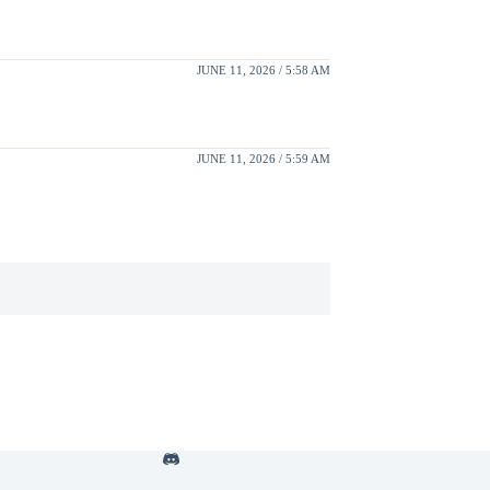
JUNE 11, 2026 / 5:58 AM
JUNE 11, 2026 / 5:59 AM