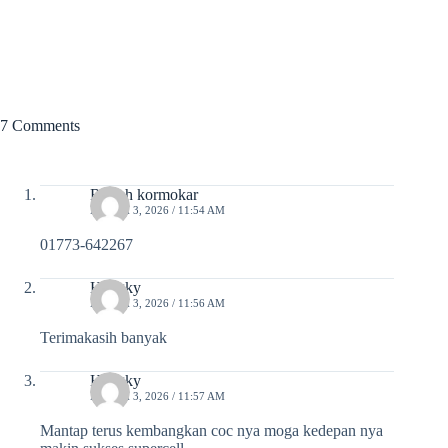
7 Comments
Rajesh kormokar
MARCH 3, 2026 / 11:54 AM
01773-642267
Hengky
MARCH 3, 2026 / 11:56 AM
Terimakasih banyak
Hengky
MARCH 3, 2026 / 11:57 AM
Mantap terus kembangkan coc nya moga kedepan nya