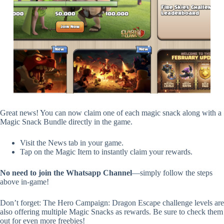
Great news! You can now claim one of each magic snack along with a
Magic Snack Bundle directly in the game.
Visit the News tab in your game.
Tap on the Magic Item to instantly claim your rewards.
No need to join the Whatsapp Channel
—simply follow the steps
above in-game!
Don’t forget: The Hero Campaign: Dragon Escape challenge levels are
also offering multiple Magic Snacks as rewards. Be sure to check them
out for even more freebies!