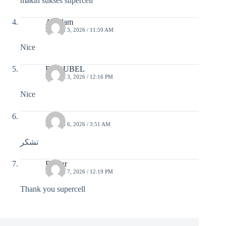
makin sukses supercell
A.Salam
MARCH 3, 2026 / 11:59 AM
Nice
RS RUBEL
MARCH 3, 2026 / 12:16 PM
Nice
ریس
MARCH 6, 2026 / 3:51 AM
تشکر
Romar
MARCH 7, 2026 / 12:19 PM
Thank you supercell