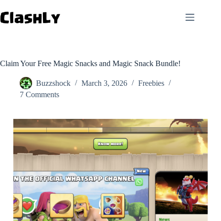
Skip
to
content
Claim Your Free Magic Snacks and Magic Snack Bundle!
Buzzshock
March 3, 2026
Freebies
7 Comments